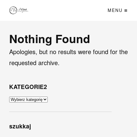
MENU
Nothing Found
Apologies, but no results were found for the
requested archive.
KATEGORIE2
KATEGORIE2
szukkaj