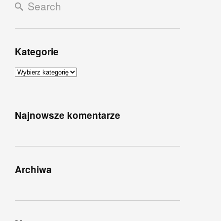
Kategorie
Kategorie
Najnowsze komentarze
Archiwa