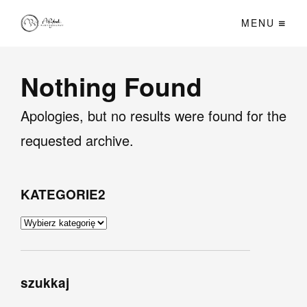
MENU
Nothing Found
Apologies, but no results were found for the
requested archive.
KATEGORIE2
KATEGORIE2
szukkaj