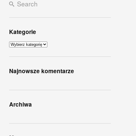
Kategorie
Kategorie
Najnowsze komentarze
Archiwa